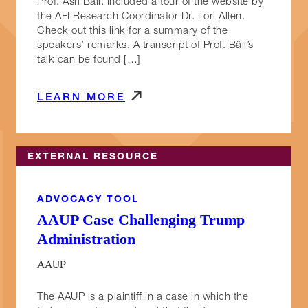
Prof. Aslı Bâli. Included a tour of the website by
the AFI Research Coordinator Dr. Lori Allen.
Check out this link for a summary of the
speakers’ remarks. A transcript of Prof. Bâli’s
talk can be found […]
LEARN MORE
EXTERNAL RESOURCE
ADVOCACY TOOL
AAUP Case Challenging Trump
Administration
AAUP
The AAUP is a plaintiff in a case in which the