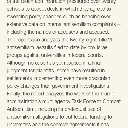
of the Biden administration pressured over twenty
schools to accept deals in which they agreed to
sweeping policy changes such as handing over
extensive data on internal antisemitism complaints—
including the names of accusers and accused.
The report also analyzes the twenty-eight Title VI
antisemitism lawsuits filed to date by pro-Israel
groups against universities in federal courts.
Although no case has yet resulted in a final
judgment for plaintiffs, some have resulted in
settlements implementing even more draconian
policy changes than government investigations.
Finally, the report analyzes the work of the Trump
administration’s multi-agency Task Force to Combat
Antisemitism, including its pretextual use of
antisemitism allegations to cut federal funding to
universities and the coercive agreements it has