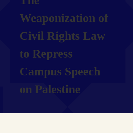
The
Weaponization of
Civil Rights Law
to Repress
Campus Speech
on Palestine