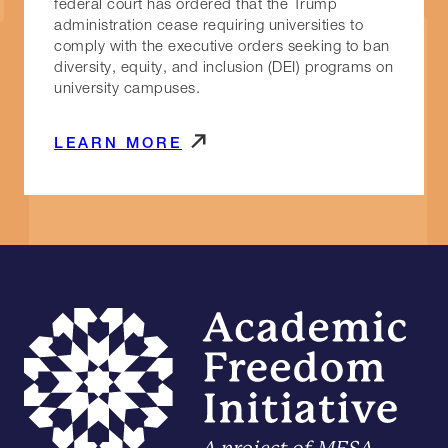
federal court has ordered that the Trump
administration cease requiring universities to
comply with the executive orders seeking to ban
diversity, equity, and inclusion (DEI) programs on
university campuses.
LEARN MORE