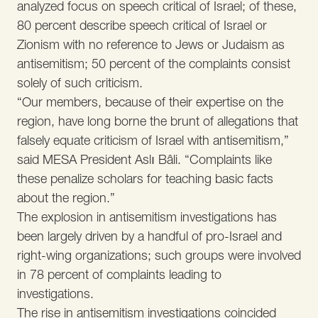
analyzed focus on speech critical of Israel; of these,
80 percent describe speech critical of Israel or
Zionism with no reference to Jews or Judaism as
antisemitism; 50 percent of the complaints consist
solely of such criticism.
“Our members, because of their expertise on the
region, have long borne the brunt of allegations that
falsely equate criticism of Israel with antisemitism,”
said MESA President Aslı Bâli. “Complaints like
these penalize scholars for teaching basic facts
about the region.”
The explosion in antisemitism investigations has
been largely driven by a handful of pro-Israel and
right-wing organizations; such groups were involved
in 78 percent of complaints leading to
investigations.
The rise in antisemitism investigations coincided