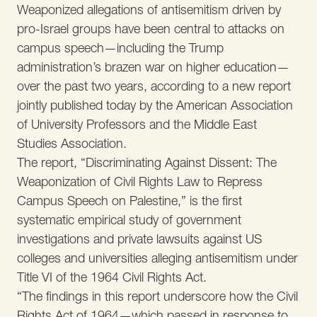
Weaponized allegations of antisemitism driven by
pro-Israel groups have been central to attacks on
campus speech—including the Trump
administration’s brazen war on higher education—
over the past two years, according to a new report
jointly published today by the American Association
of University Professors and the Middle East
Studies Association.
The report, “Discriminating Against Dissent: The
Weaponization of Civil Rights Law to Repress
Campus Speech on Palestine,” is the first
systematic empirical study of government
investigations and private lawsuits against US
colleges and universities alleging antisemitism under
Title VI of the 1964 Civil Rights Act.
“The findings in this report underscore how the Civil
Rights Act of 1964—which passed in response to