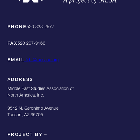
PHONE
520 333-2577
FAX
520 207-3166
EMAIL
tfchr@mesana.org
ADDRESS
Middle East Studies Association of
North America, Inc.
3542 N. Geronimo Avenue
Tucson, AZ 85705
PROJECT BY –