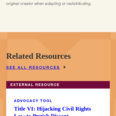
original creator when adapting or redistributing.
Related Resources
SEE ALL RESOURCES
EXTERNAL RESOURCE
ADVOCACY TOOL
Title VI: Hijacking Civil Rights
Law to Punish Dissent