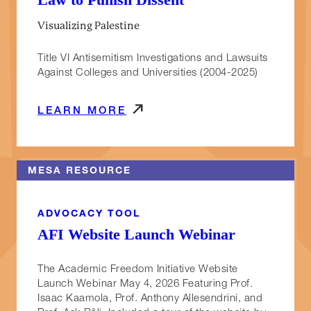
Visualizing Palestine
Title VI Antisemitism Investigations and Lawsuits
Against Colleges and Universities (2004-2025)
LEARN MORE
MESA RESOURCE
ADVOCACY TOOL
AFI Website Launch Webinar
The Academic Freedom Initiative Website
Launch Webinar May 4, 2026 Featuring Prof.
Isaac Kaamola, Prof. Anthony Allesendrini, and