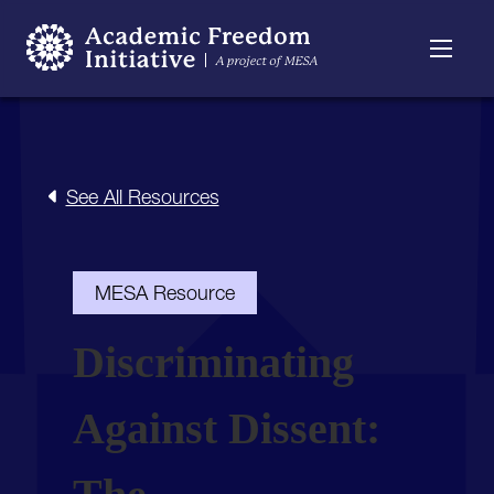
Resources
Searchable
About
Timeline
See All Resources
MESA Resource
Discriminating
Against Dissent: