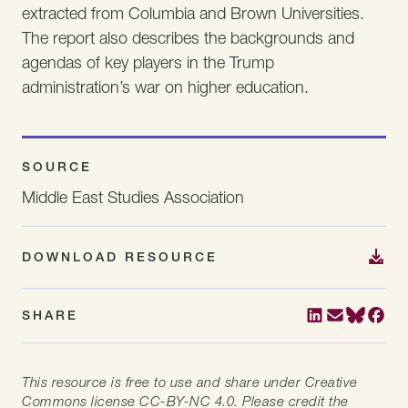
extracted from Columbia and Brown Universities.
The report also describes the backgrounds and
agendas of key players in the Trump
administration’s war on higher education.
SOURCE
Middle East Studies Association
DOWNLOAD RESOURCE
SHARE
This resource is free to use and share under Creative
Commons license CC-BY-NC 4.0. Please credit the