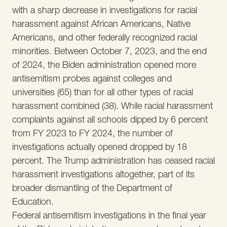
with a sharp decrease in investigations for racial
harassment against African Americans, Native
Americans, and other federally recognized racial
minorities. Between October 7, 2023, and the end
of 2024, the Biden administration opened more
antisemitism probes against colleges and
universities (65) than for all other types of racial
harassment combined (38). While racial harassment
complaints against all schools dipped by 6 percent
from FY 2023 to FY 2024, the number of
investigations actually opened dropped by 18
percent. The Trump administration has ceased racial
harassment investigations altogether, part of its
broader dismantling of the Department of
Education.
Federal antisemitism investigations in the final year