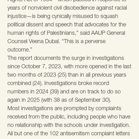
years of nonviolent civil disobedience against racial
injustice—is being cynically misused to squash
political dissent and speech that advocates for the
human rights of Palestinians,” said AAUP General
Counsel Veena Dubal. “This is a perverse
outcome.”
The report documents the surge in investigations
since October 7, 2023, with more opened in the last
two months of 2023 (25) than in all previous years
combined (24). Investigations broke record
numbers in 2024 (39) and are on track to do so
again in 2025 (with 38 as of September 30).
Most investigations are prompted by complaints
received from the public, including people who have
no relationship with the schools under investigation.
All but one of the 102 antisemitism complaint letters