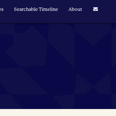
es
Searchable Timeline
About