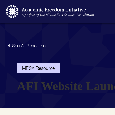
See All Resources
MESA Resource
AFI Website Laun