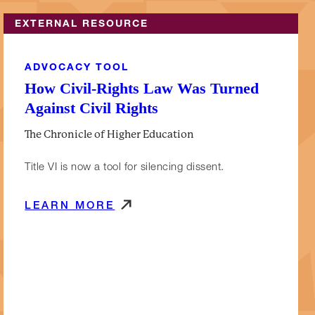
EXTERNAL RESOURCE
ADVOCACY TOOL
How Civil-Rights Law Was Turned
Against Civil Rights
The Chronicle of Higher Education
Title VI is now a tool for silencing dissent.
LEARN MORE