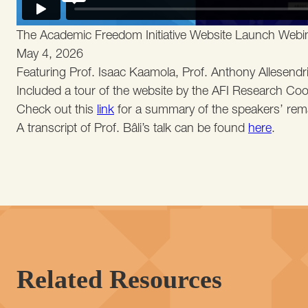
The Academic Freedom Initiative Website Launch Webi
May 4, 2026
Featuring Prof. Isaac Kaamola, Prof. Anthony Allesendrin
Included a tour of the website by the AFI Research Coord
Check out this
link
for a summary of the speakers’ rem
A transcript of Prof. Bâli’s talk can be found
here
.
Related Resources