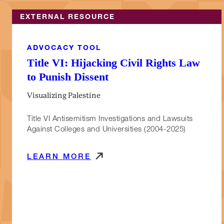
EXTERNAL RESOURCE
ADVOCACY TOOL
Title VI: Hijacking Civil Rights Law
to Punish Dissent
Visualizing Palestine
Title VI Antisemitism Investigations and Lawsuits
Against Colleges and Universities (2004-2025)
LEARN MORE