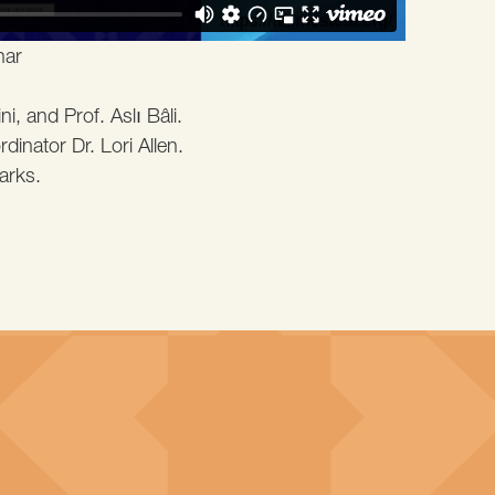
nar
i, and Prof. Aslı Bâli.
inator Dr. Lori Allen.
arks.