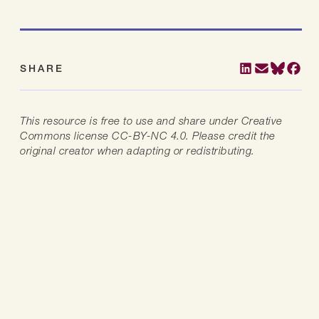
SHARE
This resource is free to use and share under Creative
Commons license CC-BY-NC 4.0. Please credit the
original creator when adapting or redistributing.