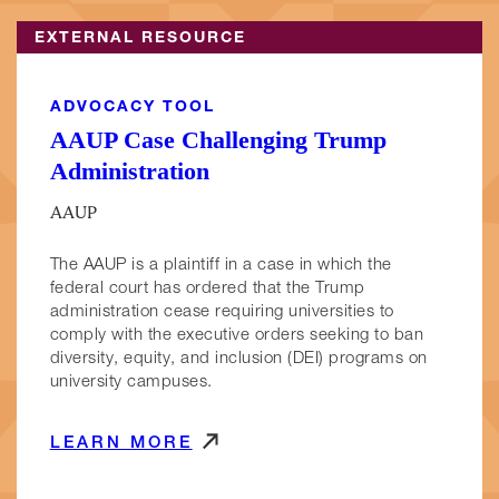
EXTERNAL RESOURCE
ADVOCACY TOOL
AAUP Case Challenging Trump
Administration
AAUP
The AAUP is a plaintiff in a case in which the
federal court has ordered that the Trump
administration cease requiring universities to
comply with the executive orders seeking to ban
diversity, equity, and inclusion (DEI) programs on
university campuses.
LEARN MORE