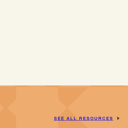
SEE ALL RESOURCES