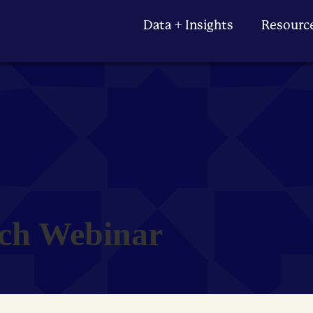
Data + Insights
Resourc
ch Webinar