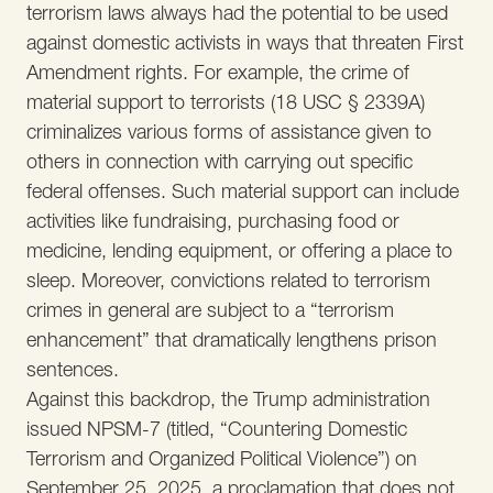
terrorism laws always had the potential to be used
against domestic activists in ways that threaten First
Amendment rights. For example, the crime of
material support to terrorists (18 USC § 2339A)
criminalizes various forms of assistance given to
others in connection with carrying out specific
federal offenses. Such material support can include
activities like fundraising, purchasing food or
medicine, lending equipment, or offering a place to
sleep. Moreover, convictions related to terrorism
crimes in general are subject to a “terrorism
enhancement” that dramatically lengthens prison
sentences.
Against this backdrop, the Trump administration
issued NPSM-7 (titled, “Countering Domestic
Terrorism and Organized Political Violence”) on
September 25, 2025, a proclamation that does not