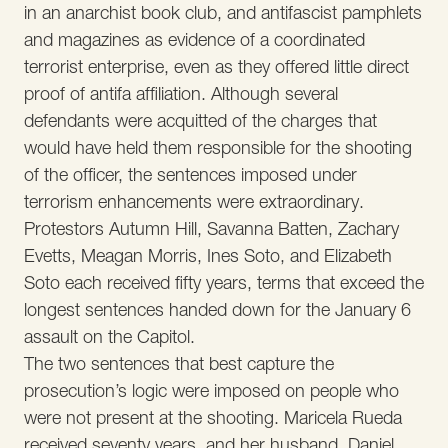
in an anarchist book club, and antifascist pamphlets
and magazines as evidence of a coordinated
terrorist enterprise, even as they offered little direct
proof of antifa affiliation. Although several
defendants were acquitted of the charges that
would have held them responsible for the shooting
of the officer, the sentences imposed under
terrorism enhancements were extraordinary.
Protestors Autumn Hill, Savanna Batten, Zachary
Evetts, Meagan Morris, Ines Soto, and Elizabeth
Soto each received fifty years, terms that exceed the
longest sentences handed down for the January 6
assault on the Capitol.
The two sentences that best capture the
prosecution’s logic were imposed on people who
were not present at the shooting. Maricela Rueda
received seventy years, and her husband, Daniel