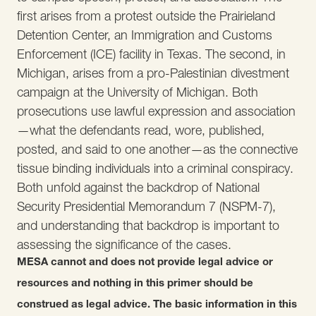
first arises from a protest outside the Prairieland
Detention Center, an Immigration and Customs
Enforcement (ICE) facility in Texas. The second, in
Michigan, arises from a pro-Palestinian divestment
campaign at the University of Michigan. Both
prosecutions use lawful expression and association
—what the defendants read, wore, published,
posted, and said to one another—as the connective
tissue binding individuals into a criminal conspiracy.
Both unfold against the backdrop of National
Security Presidential Memorandum 7 (NSPM-7),
and understanding that backdrop is important to
assessing the significance of the cases.
MESA cannot and does not provide legal advice or
resources and nothing in this primer should be
construed as legal advice. The basic information in this