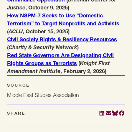
Justice
, October 9, 2025)
How NSPM-7 Seeks to Use “Domestic
Terrorism” to Target Nonprofits and Activists
(
ACLU
, October 15, 2025)
Civil Society Rights & Resiliency Resources
(
Charity & Security Network
)
Red State Governors Are Designating Civil
Rights Groups as Terrorists
(
Knight First
Amendment Institute
, February 2, 2026)
SOURCE
Middle East Studies Association
SHARE