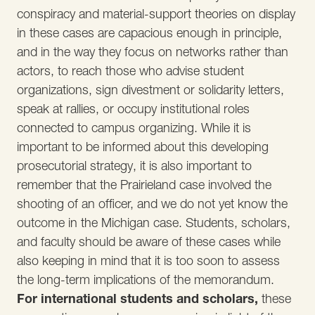
conspiracy and material-support theories on display
in these cases are capacious enough in principle,
and in the way they focus on networks rather than
actors, to reach those who advise student
organizations, sign divestment or solidarity letters,
speak at rallies, or occupy institutional roles
connected to campus organizing. While it is
important to be informed about this developing
prosecutorial strategy, it is also important to
remember that the Prairieland case involved the
shooting of an officer, and we do not yet know the
outcome in the Michigan case. Students, scholars,
and faculty should be aware of these cases while
also keeping in mind that it is too soon to assess
the long-term implications of the memorandum.
For international students and scholars,
these