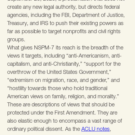
create any new legal authority, but directs federal
agencies, including the FBI, Department of Justice,
Treasury, and IRS to push their existing powers as
far as possible to target nonprofits and civil rights
groups.
What gives NSPM-7 its reach is the breadth of the
views it targets, including “anti-Americanism, anti-
capitalism, and anti-Christianity,” “support for the
overthrow of the United States Government,”
“extremism on migration, race, and gender,” and
“hostility towards those who hold traditional
American views on family, religion, and morality.”
These are descriptions of views that should be
protected under the First Amendment. They are
also elastic enough to encompass a vast range of
ordinary political dissent. As the
ACLU notes
,