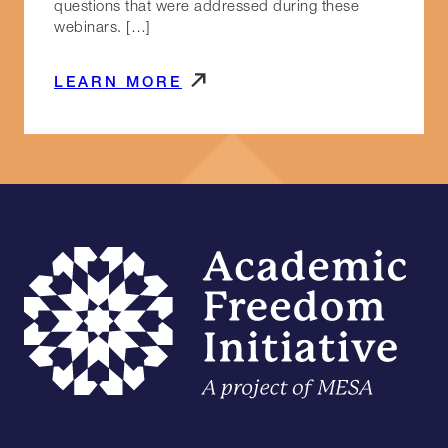
questions that were addressed during these
webinars. […]
LEARN MORE