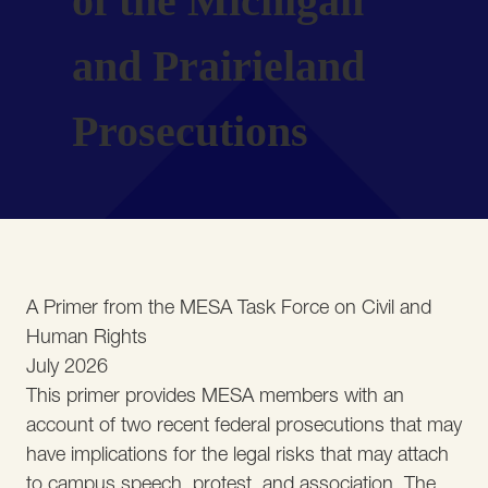
of the Michigan
and Prairieland
Prosecutions
A Primer from the MESA Task Force on Civil and
Human Rights
July 2026
This primer provides MESA members with an
account of two recent federal prosecutions that may
have implications for the legal risks that may attach
to campus speech, protest, and association. The