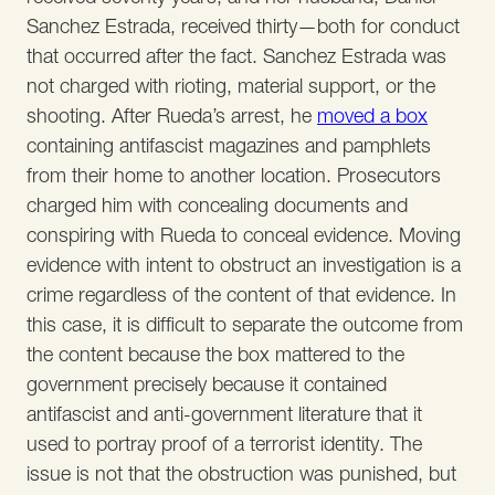
Sanchez Estrada, received thirty—both for conduct
that occurred after the fact. Sanchez Estrada was
not charged with rioting, material support, or the
shooting. After Rueda’s arrest, he
moved a box
containing antifascist magazines and pamphlets
from their home to another location. Prosecutors
charged him with concealing documents and
conspiring with Rueda to conceal evidence. Moving
evidence with intent to obstruct an investigation is a
crime regardless of the content of that evidence. In
this case, it is difficult to separate the outcome from
the content because the box mattered to the
government precisely because it contained
antifascist and anti-government literature that it
used to portray proof of a terrorist identity. The
issue is not that the obstruction was punished, but