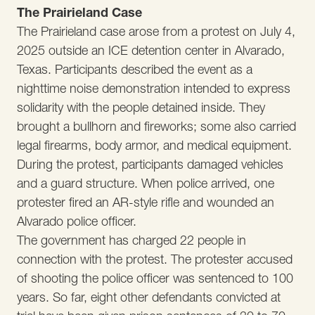
The Prairieland Case
The Prairieland case arose from a protest on July 4,
2025 outside an ICE detention center in Alvarado,
Texas. Participants described the event as a
nighttime noise demonstration intended to express
solidarity with the people detained inside. They
brought a bullhorn and fireworks; some also carried
legal firearms, body armor, and medical equipment.
During the protest, participants damaged vehicles
and a guard structure. When police arrived, one
protester fired an AR-style rifle and wounded an
Alvarado police officer.
The government has charged 22 people in
connection with the protest. The protester accused
of shooting the police officer was sentenced to 100
years. So far, eight other defendants convicted at