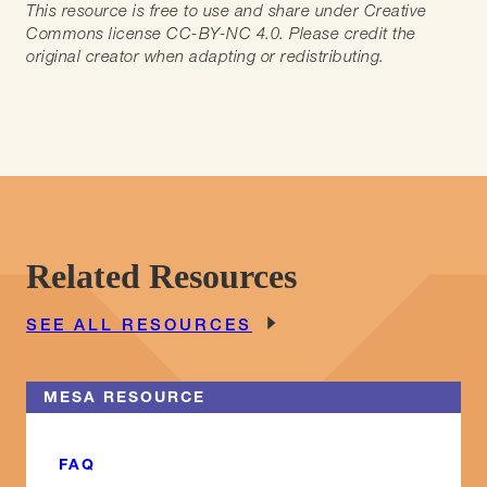
This resource is free to use and share under Creative
Commons license CC-BY-NC 4.0. Please credit the
original creator when adapting or redistributing.
Related Resources
SEE ALL RESOURCES
MESA RESOURCE
FAQ