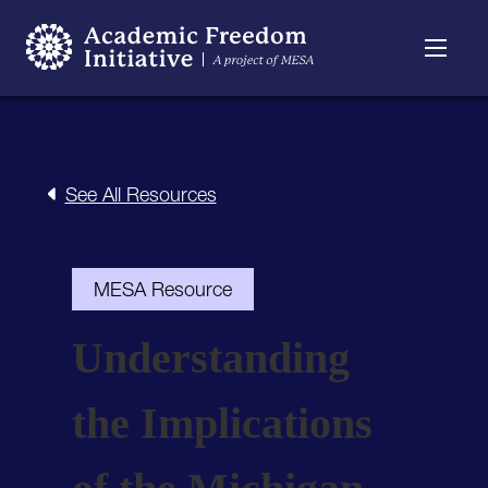
Resources
Searchable
About
Timeline
See All Resources
MESA Resource
Understanding
the Implications