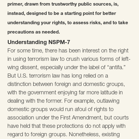
primer, drawn from trustworthy public sources, is,
instead, designed to be a starting point for better
understanding your rights, to assess risks, and to take
precautions as needed.
Understanding NSPM-7
For some time, there has been interest on the right
in using terrorism law to crush various forms of left-
wing dissent, especially under the label of “antifa.”
But U.S. terrorism law has long relied on a
distinction between foreign and domestic groups,
with the government enjoying far more latitude in
dealing with the former. For example, outlawing
domestic groups would run afoul of rights to
association under the First Amendment, but courts
have held that these protections do not apply with
regard to foreign groups. Nonetheless, existing