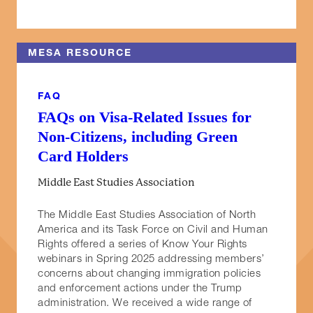
MESA RESOURCE
FAQ
FAQs on Visa-Related Issues for
Non-Citizens, including Green
Card Holders
Middle East Studies Association
The Middle East Studies Association of North
America and its Task Force on Civil and Human
Rights offered a series of Know Your Rights
webinars in Spring 2025 addressing members’
concerns about changing immigration policies
and enforcement actions under the Trump
administration. We received a wide range of