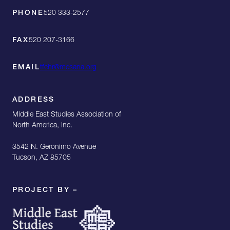
PHONE
520 333-2577
FAX
520 207-3166
EMAIL
tfchr@mesana.org
ADDRESS
Middle East Studies Association of
North America, Inc.
3542 N. Geronimo Avenue
Tucson, AZ 85705
PROJECT BY –