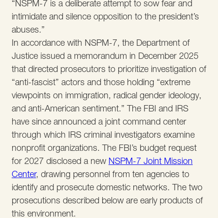
“NSPM-7 is a deliberate attempt to sow fear and
intimidate and silence opposition to the president’s
abuses.”
In accordance with NSPM-7, the Department of
Justice issued a memorandum in December 2025
that directed prosecutors to prioritize investigation of
“anti-fascist” actors and those holding “extreme
viewpoints on immigration, radical gender ideology,
and anti-American sentiment.” The FBI and IRS
have since announced a joint command center
through which IRS criminal investigators examine
nonprofit organizations. The FBI’s budget request
for 2027 disclosed a new
NSPM-7 Joint Mission
Center
, drawing personnel from ten agencies to
identify and prosecute domestic networks. The two
prosecutions described below are early products of
this environment.