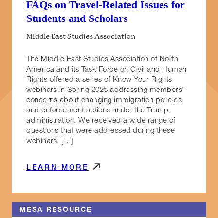
FAQs on Travel-Related Issues for
Students and Scholars
Middle East Studies Association
The Middle East Studies Association of North
America and its Task Force on Civil and Human
Rights offered a series of Know Your Rights
webinars in Spring 2025 addressing members’
concerns about changing immigration policies
and enforcement actions under the Trump
administration. We received a wide range of
questions that were addressed during these
webinars. […]
LEARN MORE
MESA RESOURCE