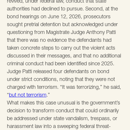
revived, under federal law, conduct that state
authorities had declined to pursue. Second, at the
bond hearings on June 12, 2026, prosecutors
sought pretrial detention but acknowledged under
questioning from Magistrate Judge Anthony Patti
that there was no evidence the defendants had
taken concrete steps to carry out the violent acts
discussed in their messages, and that no additional
criminal conduct had been identified since 2025.
Judge Patti released four defendants on bond
under strict conditions, noting that they were not
charged with terrorism. “It was terrorizing,” he said,
“
but not terrorism
.”
What makes this case unusual is the government’s
decision to transform conduct that could ordinarily
be addressed under state vandalism, trespass, or
harassment law into a sweeping federal threat-