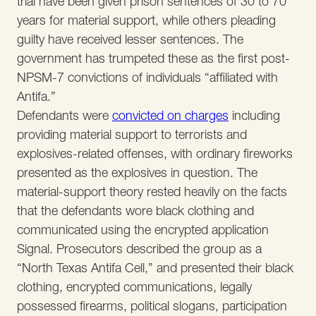
trial have been given prison sentences of 30 to 70
years for material support, while others pleading
guilty have received lesser sentences. The
government has trumpeted these as the first post-
NPSM-7 convictions of individuals “affiliated with
Antifa.”
Defendants were
convicted on charges
including
providing material support to terrorists and
explosives-related offenses, with ordinary fireworks
presented as the explosives in question. The
material-support theory rested heavily on the facts
that the defendants wore black clothing and
communicated using the encrypted application
Signal. Prosecutors described the group as a
“North Texas Antifa Cell,” and presented their black
clothing, encrypted communications, legally
possessed firearms, political slogans, participation