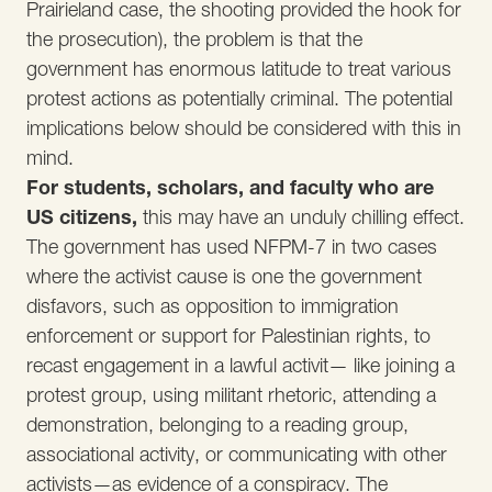
Prairieland case, the shooting provided the hook for
the prosecution), the problem is that the
government has enormous latitude to treat various
protest actions as potentially criminal. The potential
implications below should be considered with this in
mind.
For students, scholars, and faculty who are
US citizens,
this may have an unduly chilling effect.
The government has used NFPM-7 in two cases
where the activist cause is one the government
disfavors, such as opposition to immigration
enforcement or support for Palestinian rights, to
recast engagement in a lawful activit— like joining a
protest group, using militant rhetoric, attending a
demonstration, belonging to a reading group,
associational activity, or communicating with other
activists—as evidence of a conspiracy. The