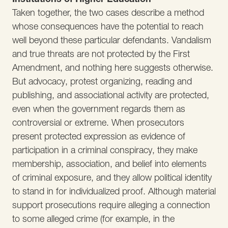
Taken together, the two cases describe a method
whose consequences have the potential to reach
well beyond these particular defendants. Vandalism
and true threats are not protected by the First
Amendment, and nothing here suggests otherwise.
But advocacy, protest organizing, reading and
publishing, and associational activity are protected,
even when the government regards them as
controversial or extreme. When prosecutors
present protected expression as evidence of
participation in a criminal conspiracy, they make
membership, association, and belief into elements
of criminal exposure, and they allow political identity
to stand in for individualized proof. Although material
support prosecutions require alleging a connection
to some alleged crime (for example, in the