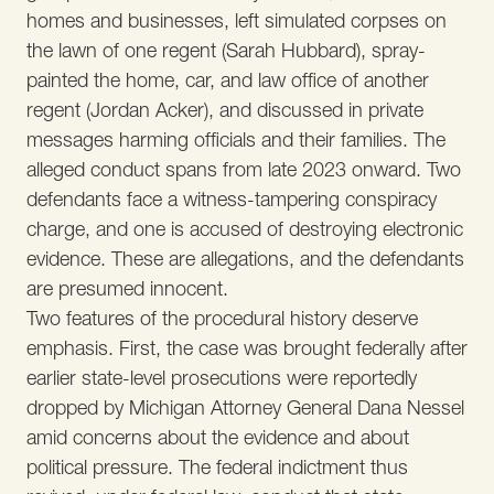
homes and businesses, left simulated corpses on
the lawn of one regent (Sarah Hubbard), spray-
painted the home, car, and law office of another
regent (Jordan Acker), and discussed in private
messages harming officials and their families. The
alleged conduct spans from late 2023 onward. Two
defendants face a witness-tampering conspiracy
charge, and one is accused of destroying electronic
evidence. These are allegations, and the defendants
are presumed innocent.
Two features of the procedural history deserve
emphasis. First, the case was brought federally after
earlier state-level prosecutions were reportedly
dropped by Michigan Attorney General Dana Nessel
amid concerns about the evidence and about
political pressure. The federal indictment thus