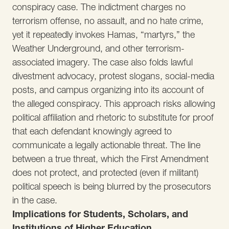
conspiracy case. The indictment charges no
terrorism offense, no assault, and no hate crime,
yet it repeatedly invokes Hamas, “martyrs,” the
Weather Underground, and other terrorism-
associated imagery. The case also folds lawful
divestment advocacy, protest slogans, social-media
posts, and campus organizing into its account of
the alleged conspiracy. This approach risks allowing
political affiliation and rhetoric to substitute for proof
that each defendant knowingly agreed to
communicate a legally actionable threat. The line
between a true threat, which the First Amendment
does not protect, and protected (even if militant)
political speech is being blurred by the prosecutors
in the case.
Implications for Students, Scholars, and
Institutions of Higher Education