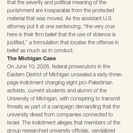
that the severity and political meaning of the
punishment are inseparable from the protected
material that was moved. As the assistant U.S.
attorney put it at one sentencing, “the very crux
here is their firm belief that the use of violence is
justified,” a formulation that locates the offense in
belief as much as in conduct.
The Michigan Case
On June 10, 2026, federal prosecutors in the
Eastern District of Michigan unsealed a sixty-three-
page indictment charging eight pro-Palestinian
activists, current students and alumni of the
University of Michigan, with conspiring to transmit
threats as part of a campaign demanding that the
university divest from companies connected to
Israel. The indictment alleges that members of the
group researched university officials, vandalized