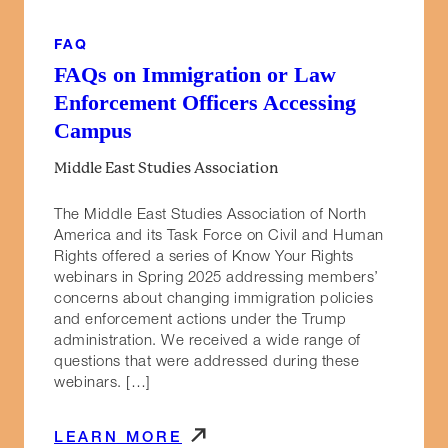
FAQ
FAQs on Immigration or Law
Enforcement Officers Accessing
Campus
Middle East Studies Association
The Middle East Studies Association of North
America and its Task Force on Civil and Human
Rights offered a series of Know Your Rights
webinars in Spring 2025 addressing members’
concerns about changing immigration policies
and enforcement actions under the Trump
administration. We received a wide range of
questions that were addressed during these
webinars. […]
LEARN MORE