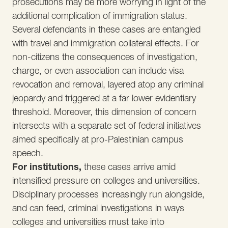
prosecutions may be more worrying in light of the
additional complication of immigration status.
Several defendants in these cases are entangled
with travel and immigration collateral effects. For
non-citizens the consequences of investigation,
charge, or even association can include visa
revocation and removal, layered atop any criminal
jeopardy and triggered at a far lower evidentiary
threshold. Moreover, this dimension of concern
intersects with a separate set of federal initiatives
aimed specifically at pro-Palestinian campus
speech.
For institutions,
these cases arrive amid
intensified pressure on colleges and universities.
Disciplinary processes increasingly run alongside,
and can feed, criminal investigations in ways
colleges and universities must take into