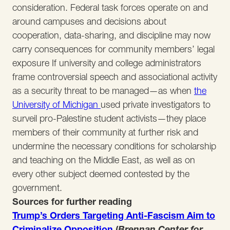
consideration. Federal task forces operate on and
around campuses and decisions about
cooperation, data-sharing, and discipline may now
carry consequences for community members’ legal
exposure If university and college administrators
frame controversial speech and associational activity
as a security threat to be managed—as when
the
University of Michigan
used private investigators to
surveil pro-Palestine student activists—they place
members of their community at further risk and
undermine the necessary conditions for scholarship
and teaching on the Middle East, as well as on
every other subject deemed contested by the
government.
Sources for further reading
Trump’s Orders Targeting Anti-Fascism Aim to
Criminalize Opposition
(
Brennan Center for