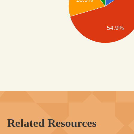
54.9%
Related Resources