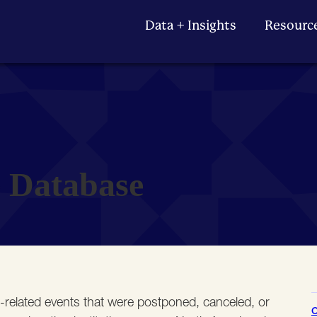
Data + Insights
Resourc
e Database
e-related events that were postponed, canceled, or