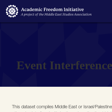
Event Interferenc
This dataset compiles Middle East or Israel/Palestin