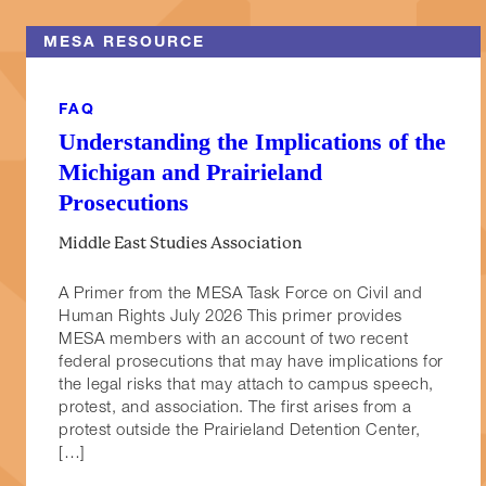
MESA RESOURCE
FAQ
Understanding the Implications of the
Michigan and Prairieland
Prosecutions
Middle East Studies Association
A Primer from the MESA Task Force on Civil and
Human Rights July 2026 This primer provides
MESA members with an account of two recent
federal prosecutions that may have implications for
the legal risks that may attach to campus speech,
protest, and association. The first arises from a
protest outside the Prairieland Detention Center,
[…]