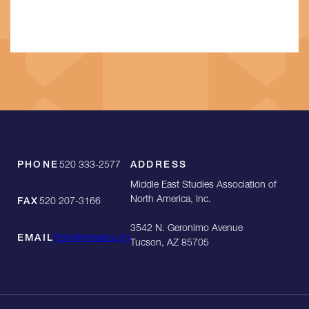
PHONE
520 333-2577
ADDRESS
Middle East Studies Association of
North America, Inc.
FAX
520 207-3166
3542 N. Geronimo Avenue
EMAIL
tfchr@mesana.org
Tucson, AZ 85705