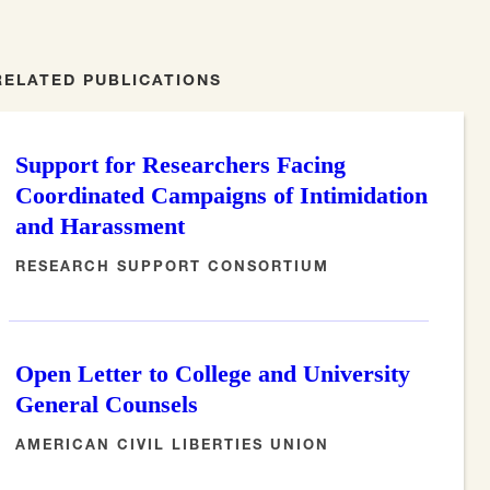
RELATED PUBLICATIONS
Support for Researchers Facing
Coordinated Campaigns of Intimidation
and Harassment
RESEARCH SUPPORT CONSORTIUM
Open Letter to College and University
General Counsels
AMERICAN CIVIL LIBERTIES UNION