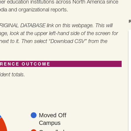
gher education institutions across North America since
ia and organizational reports.
 ORIGINAL DATABASE link on this webpage. This will
ge, look at the upper left-hand side of the screen for
 next to it. Then select “Download CSV” from the
ERENCE OUTCOME
dent totals.
Moved Off
Campus