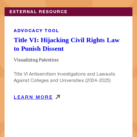
EXTERNAL RESOURCE
ADVOCACY TOOL
Title VI: Hijacking Civil Rights Law
to Punish Dissent
Visualizing Palestine
Title VI Antisemitism Investigations and Lawsuits
Against Colleges and Universities (2004-2025)
LEARN MORE