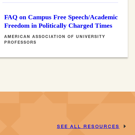
FAQ on Campus Free Speech/Academic
Freedom in Politically Charged Times
AMERICAN ASSOCIATION OF UNIVERSITY
PROFESSORS
SEE ALL RESOURCES