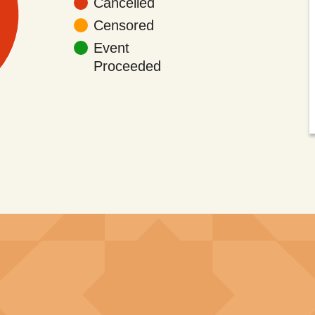
Cancelled
Censored
Event
Proceeded