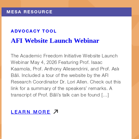
MESA RESOURCE
ADVOCACY TOOL
AFI Website Launch Webinar
The Academic Freedom Initiative Website Launch
Webinar May 4, 2026 Featuring Prof. Isaac
Kaamola, Prof. Anthony Allesendrini, and Prof. Aslı
Bâli. Included a tour of the website by the AFI
Research Coordinator Dr. Lori Allen. Check out this
link for a summary of the speakers’ remarks. A
transcript of Prof. Bâli’s talk can be found […]
LEARN MORE