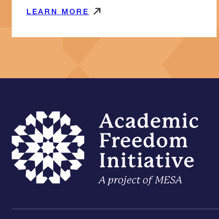
LEARN MORE