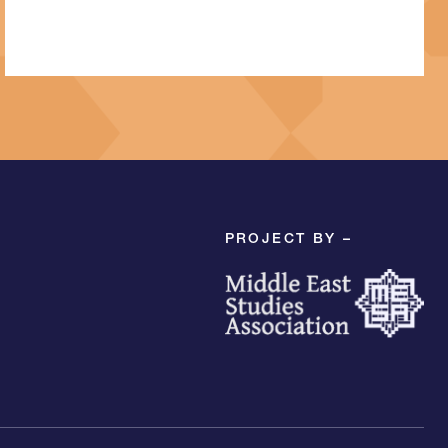
PROJECT BY –