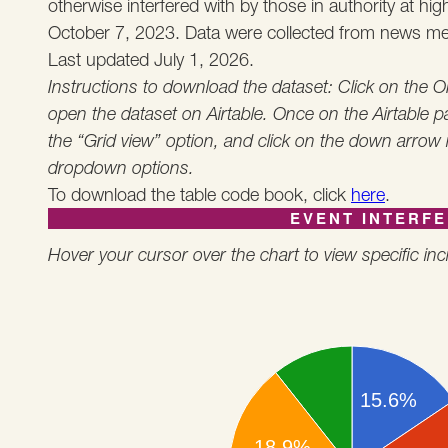
otherwise interfered with by those in authority at hi
October 7, 2023. Data were collected from news med
Last updated July 1, 2026.
Instructions to download the dataset: Click on the
open the dataset on Airtable. Once on the Airtable pa
the “Grid view” option, and click on the down arrow
dropdown options.
To download the table code book, click
here
.
EVENT INTERF
Hover your cursor over the chart to view specific inci
15.6%
18.9%