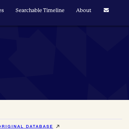
es
Searchable Timeline
About
ORIGINAL DATABASE