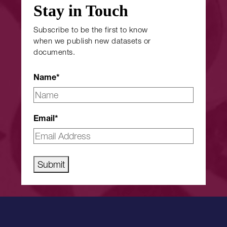
Stay in Touch
Subscribe to be the first to know
when we publish new datasets or
documents.
Name
*
Email
*
Submit