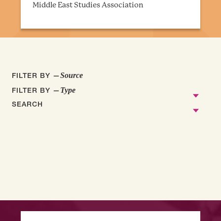
Middle East Studies Association
FILTER BY —
Source
FILTER BY —
Type
SEARCH