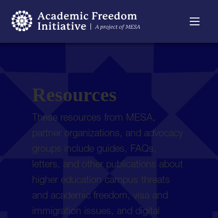
Resources
Searchable
About
Timeline
Resources
These resources from MESA,
partner organizations, and advocacy
groups include guides, FAQs,
letters, and other publications about
higher education campus threats
and academic freedom, visa and
immigration issues, and digital