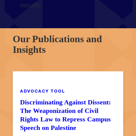
security.
Our Publications and
Insights
MESA RESOURCE
ADVOCACY TOOL
Discriminating Against Dissent:
The Weaponization of Civil
Rights Law to Repress Campus
Speech on Palestine