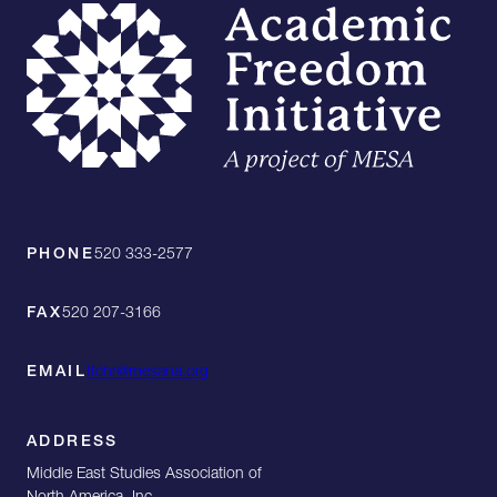
PHONE
520 333-2577
FAX
520 207-3166
EMAIL
tfchr@mesana.org
ADDRESS
Middle East Studies Association of
North America, Inc.