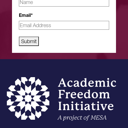
Email
*
Submit