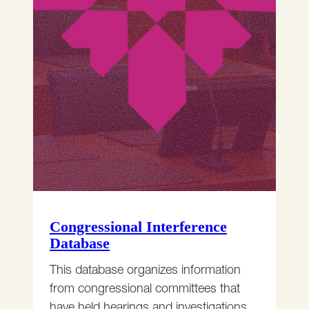
Congressional Interference
Database
This database organizes information
from congressional committees that
have held hearings and investigations