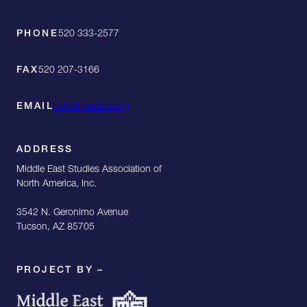
PHONE
520 333-2577
FAX
520 207-3166
EMAIL
tfchr@mesana.org
ADDRESS
Middle East Studies Association of
North America, Inc.
3542 N. Geronimo Avenue
Tucson, AZ 85705
PROJECT BY –