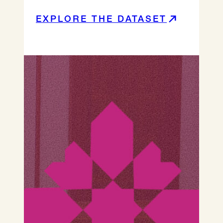
EXPLORE THE DATASET