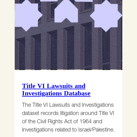
Title VI Lawsuits and
Investigations Database
The Title VI Lawsuits and Investigations
dataset records litigation around Title VI
of the Civil Rights Act of 1964 and
investigations related to Israel/Palestine.