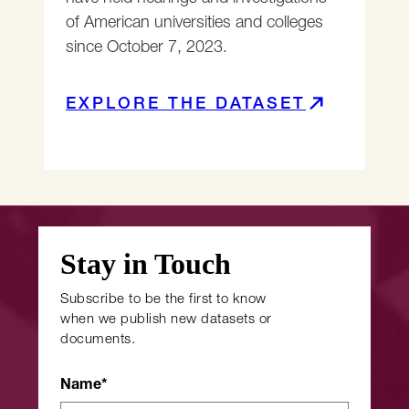
of American universities and colleges
since October 7, 2023.
EXPLORE THE DATASET
Stay in Touch
Subscribe to be the first to know
when we publish new datasets or
documents.
Name
*