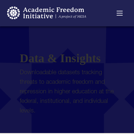
Resources
Searchable
About
Timeline
Data & Insights
Downloadable datasets tracking
threats to academic freedom and
repression in higher education at the
federal, institutional, and individual
levels.