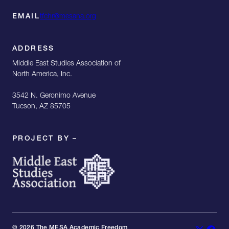
EMAIL
tfchr@mesana.org
ADDRESS
Middle East Studies Association of
North America, Inc.
3542 N. Geronimo Avenue
Tucson, AZ 85705
PROJECT BY –
© 2026 The MESA Academic Freedom