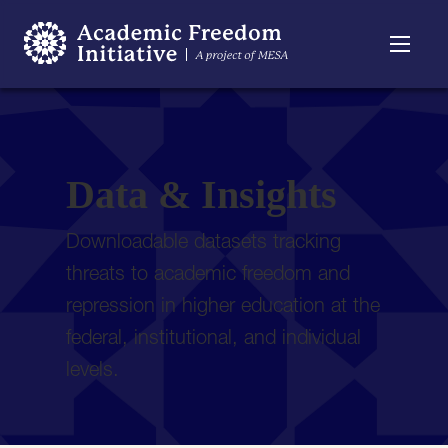
Resources
Searchable
About
Timeline
Data & Insights
Downloadable datasets tracking
threats to academic freedom and
repression in higher education at the
federal, institutional, and individual
levels.