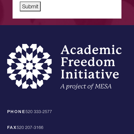
Submit
PHONE
520 333-2577
FAX
520 207-3166