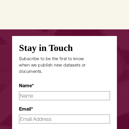
Stay in Touch
Subscribe to be the first to know
when we publish new datasets or
documents.
Name
*
Email
*